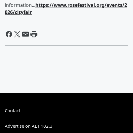
information...
https://www.rosefestival.org/events/2
026/cityfair
Contact
Advertise on ALT 102.3