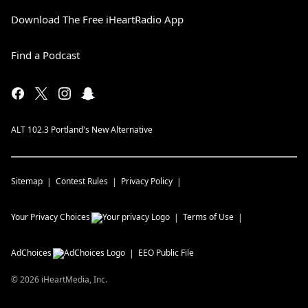
Download The Free iHeartRadio App
Find a Podcast
ALT 102.3 Portland's New Alternative
Sitemap
Contest Rules
Privacy Policy
Your Privacy Choices
Terms of Use
AdChoices
EEO Public File
©
2026
iHeartMedia, Inc.