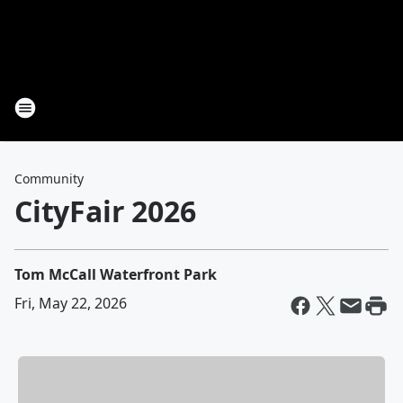
Community
CityFair 2026
Tom McCall Waterfront Park
Fri, May 22, 2026