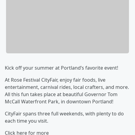
Kick off your summer at Portland’s favorite event!
At Rose Festival CityFair, enjoy fair foods, live
entertainment, carnival rides, local crafters, and more.
All this fun takes place at beautiful Governor Tom
McCall Waterfront Park, in downtown Portland!
CityFair spans three full weekends, with plenty to do
each time you visit.
Click here for more