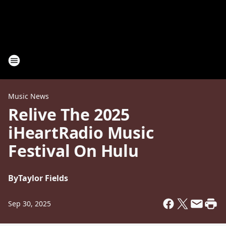
Music News
Relive The 2025
iHeartRadio Music
Festival On Hulu
By
Taylor Fields
Sep 30, 2025