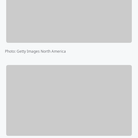
Photo
:
Getty Images North America