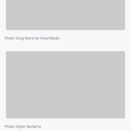
Photo
:
Greg Noire for iHeartRadio
Photo
:
Skyler Barberio