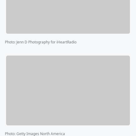
Photo
:
Jenn D Photography for iHeartRadio
Photo
:
Getty Images North America