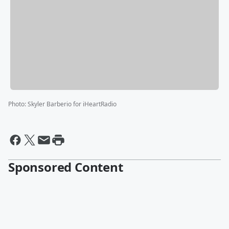
Photo
:
Skyler Barberio for iHeartRadio
Sponsored Content