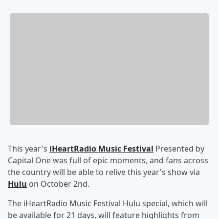
This year's
iHeartRadio Music Festival
Presented by
Capital One was full of epic moments, and fans across
the country will be able to relive this year's show via
Hulu
on October 2nd.
The iHeartRadio Music Festival Hulu special, which will
be available for 21 days, will feature highlights from