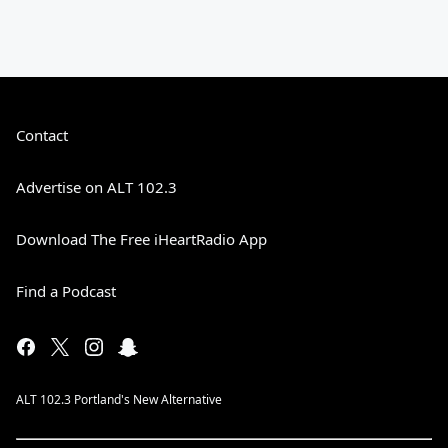
Contact
Advertise on ALT 102.3
Download The Free iHeartRadio App
Find a Podcast
ALT 102.3 Portland's New Alternative