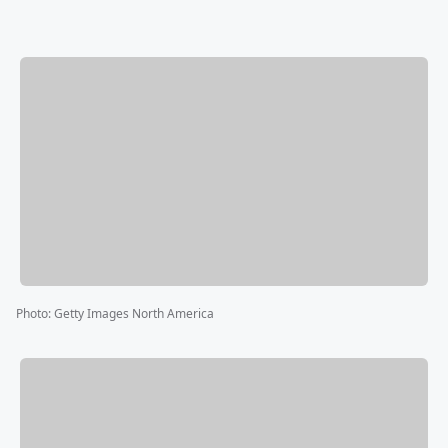
Photo
:
Getty Images North America