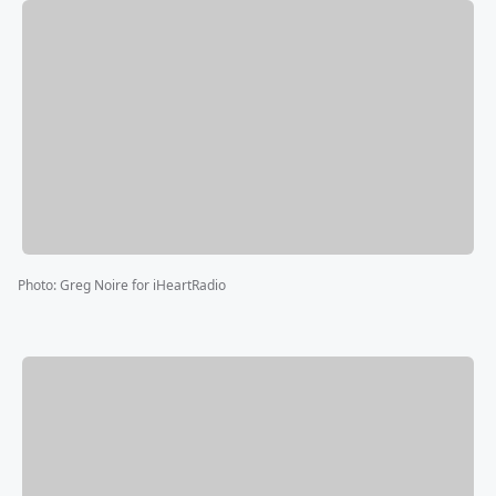
Photo
:
Greg Noire for iHeartRadio