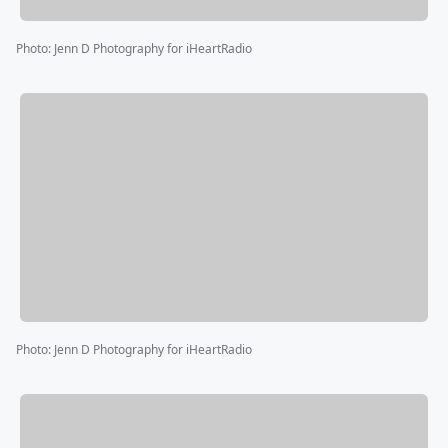
Photo
:
Jenn D Photography for iHeartRadio
Photo
:
Jenn D Photography for iHeartRadio