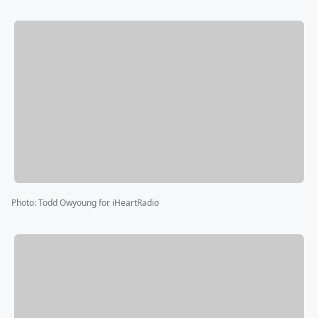
Photo
:
Todd Owyoung for iHeartRadio