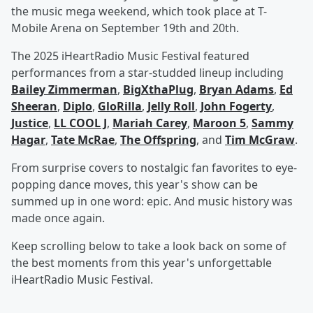
the music mega weekend, which took place at T-
Mobile Arena on September 19th and 20th.
The 2025 iHeartRadio Music Festival featured
performances from a star-studded lineup including
Bailey Zimmerman
,
BigXthaPlug
,
Bryan Adams
,
Ed
Sheeran
,
Diplo
,
GloRilla
,
Jelly Roll
,
John Fogerty
,
Justice
,
LL COOL J
,
Mariah Carey
,
Maroon 5
,
Sammy
Hagar
,
Tate McRae
,
The Offspring
, and
Tim McGraw
.
From surprise covers to nostalgic fan favorites to eye-
popping dance moves, this year's show can be
summed up in one word: epic. And music history was
made once again.
Keep scrolling below to take a look back on some of
the best moments from this year's unforgettable
iHeartRadio Music Festival.