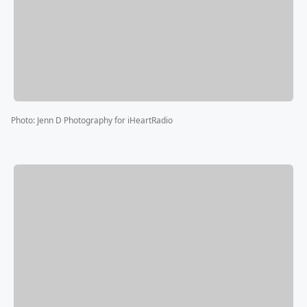
Photo
:
Jenn D Photography for iHeartRadio