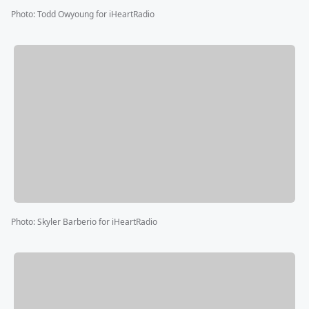
Photo
:
Todd Owyoung for iHeartRadio
Photo
:
Skyler Barberio for iHeartRadio