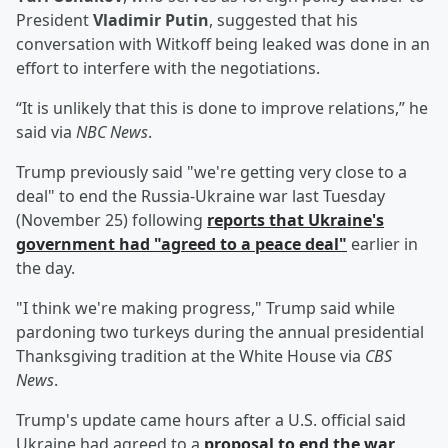
President
Vladimir Putin
, suggested that his
conversation with Witkoff being leaked was done in an
effort to interfere with the negotiations.
“It is unlikely that this is done to improve relations,” he
said via
NBC News
.
Trump previously said "we're getting very close to a
deal" to end the Russia-Ukraine war last Tuesday
(November 25) following
reports that Ukraine's
government had "agreed to a peace deal"
earlier in
the day.
"I think we're making progress," Trump said while
pardoning two turkeys during the annual presidential
Thanksgiving tradition at the White House via
CBS
News
.
Trump's update came hours after a U.S. official said
Ukraine had agreed to a
proposal to end the war