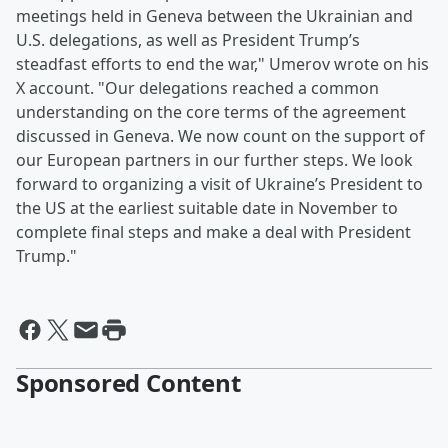
meetings held in Geneva between the Ukrainian and
U.S. delegations, as well as President Trump’s
steadfast efforts to end the war," Umerov wrote on his
X account. "Our delegations reached a common
understanding on the core terms of the agreement
discussed in Geneva. We now count on the support of
our European partners in our further steps. We look
forward to organizing a visit of Ukraine’s President to
the US at the earliest suitable date in November to
complete final steps and make a deal with President
Trump."
Sponsored Content