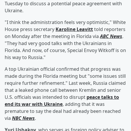
Tuesday to discuss a potential peace agreement with
Ukraine.
"I think the administration feels very optimistic," White
House press secretary
Karoline Leavitt
told reporters
on Monday after the meeting in Florida via
ABC News
.
"They had very good talks with the Ukrainians in
Florida. And now, of course, Special Envoy Witkoff is on
his way to Russia."
A top Ukrainian official confirmed that progress was
made during the Florida meeting but "some issues still
require further refinement." Last week, Russia claimed
that a leaked phone call between Kremlin and senior
U.S. officials was intended to disrupt
peace talks to
end its war with Ukraine
, adding that it was
premature to say the deal had already been reached
via
NBC News
.
Yuri Ushakov
, who serves as foreign policy adviser to