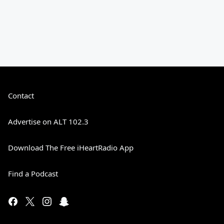
Contact
Advertise on ALT 102.3
Download The Free iHeartRadio App
Find a Podcast