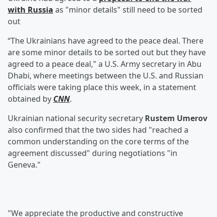
with Russia
as "minor details" still need to be sorted
out
“The Ukrainians have agreed to the peace deal. There
are some minor details to be sorted out but they have
agreed to a peace deal," a U.S. Army secretary in Abu
Dhabi, where meetings between the U.S. and Russian
officials were taking place this week, in a statement
obtained by
CNN
.
Ukrainian national security secretary
Rustem Umerov
also confirmed that the two sides had "reached a
common understanding on the core terms of the
agreement discussed" during negotiations "in
Geneva."
"We appreciate the productive and constructive