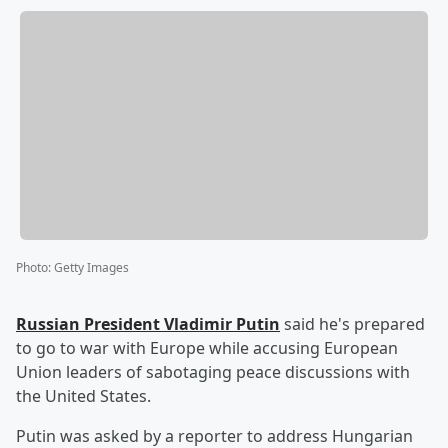
Photo
:
Getty Images
Russian President
Vladimir Putin
said he's prepared
to go to war with Europe while accusing European
Union leaders of sabotaging peace discussions with
the United States.
Putin was asked by a reporter to address Hungarian