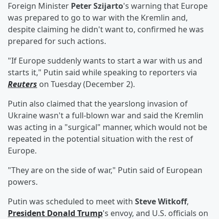
Foreign Minister
Peter Szijarto
's warning that Europe
was prepared to go to war with the Kremlin and,
despite claiming he didn't want to, confirmed he was
prepared for such actions.
"If Europe suddenly wants to start a war with us and
starts it," Putin said while speaking to reporters via
Reuters
on Tuesday (December 2).
Putin also claimed that the yearslong invasion of
Ukraine wasn't a full-blown war and said the Kremlin
was acting in a "surgical" manner, which would not be
repeated in the potential situation with the rest of
Europe.
"They are on the side of war," Putin said of European
powers.
Putin was scheduled to meet with
Steve Witkoff
,
President
Donald Trump
's envoy, and U.S. officials on