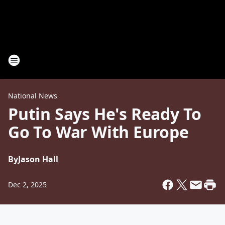
National News
Putin Says He's Ready To
Go To War With Europe
By
Jason Hall
Dec 2, 2025