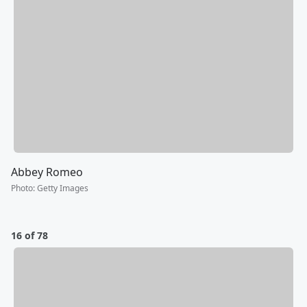
Abbey Romeo
Photo
:
Getty Images
16 of 78