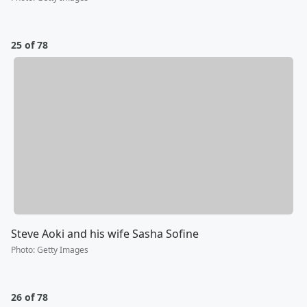
25 of 78
Steve Aoki and his wife Sasha Sofine
Photo
:
Getty Images
26 of 78