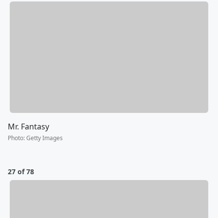
Mr. Fantasy
Photo
:
Getty Images
27 of 78