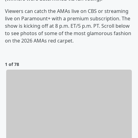
Viewers can catch the AMAs live on CBS or streaming
live on Paramount+ with a premium subscription. The
show is kicking off at 8 p.m. ET/5 p.m. PT. Scroll below
to see photos of some of the most glamorous fashion
on the 2026 AMAs red carpet.
1 of 78