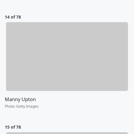
14 of 78
Manny Upton
Photo
:
Getty Images
15 of 78