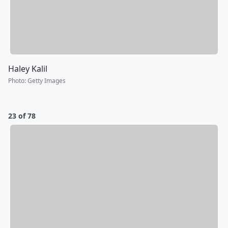
Haley Kalil
Photo
:
Getty Images
23 of 78