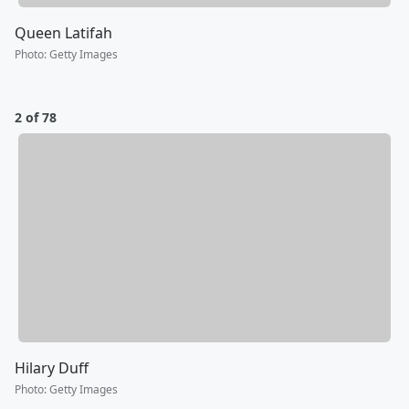
Queen Latifah
Photo
:
Getty Images
2 of 78
Hilary Duff
Photo
:
Getty Images