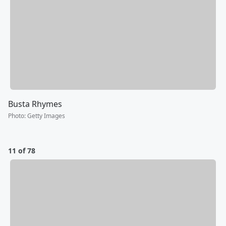
Busta Rhymes
Photo
:
Getty Images
11 of 78