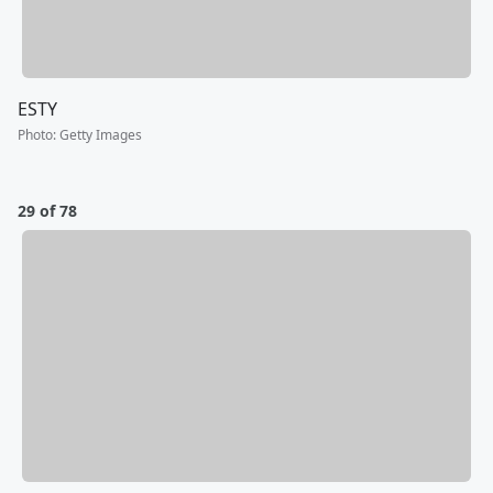
ESTY
Photo
:
Getty Images
29 of 78