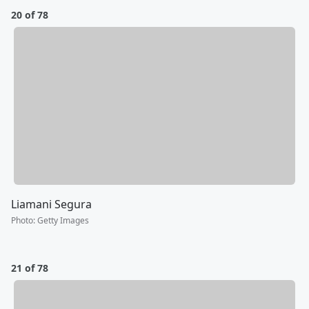
20 of 78
Liamani Segura
Photo
:
Getty Images
21 of 78