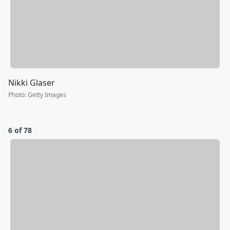
Nikki Glaser
Photo
:
Getty Images
6 of 78