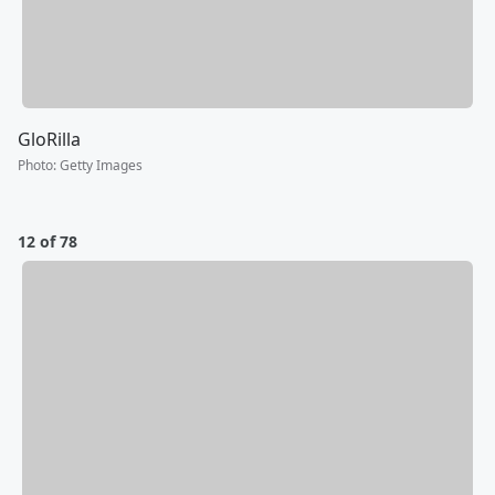
GloRilla
Photo
:
Getty Images
12 of 78