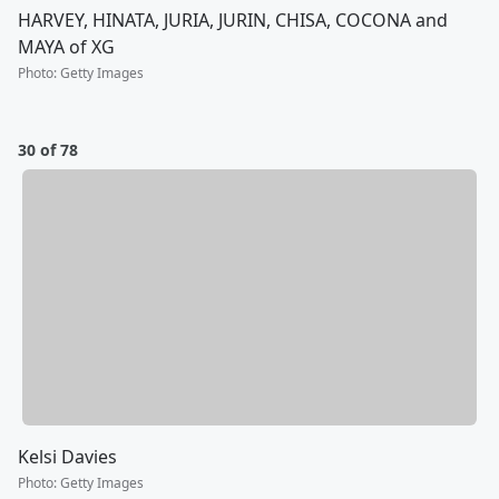
HARVEY, HINATA, JURIA, JURIN, CHISA, COCONA and
MAYA of XG
Photo
:
Getty Images
30 of 78
Kelsi Davies
Photo
:
Getty Images