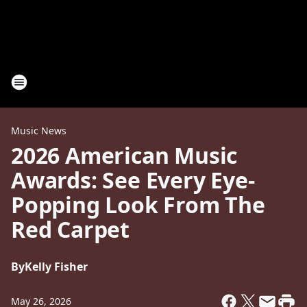
Music News
2026 American Music
Awards: See Every Eye-
Popping Look From The
Red Carpet
By
Kelly Fisher
May 26, 2026