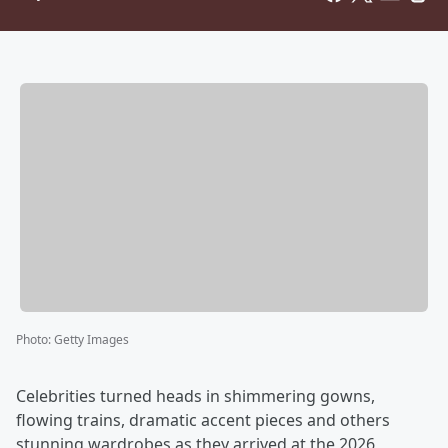
Photo
:
Getty Images
Celebrities turned heads in shimmering gowns,
flowing trains, dramatic accent pieces and others
stunning wardrobes as they arrived at the 2026