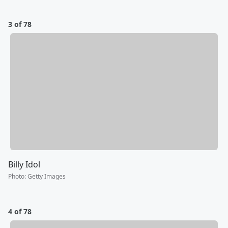
3 of 78
Billy Idol
Photo
:
Getty Images
4 of 78