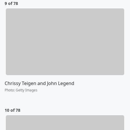
9 of 78
Chrissy Teigen and John Legend
Photo
:
Getty Images
10 of 78