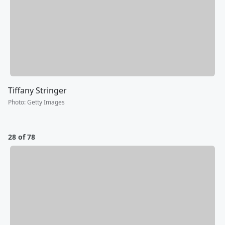
Tiffany Stringer
Photo
:
Getty Images
28 of 78