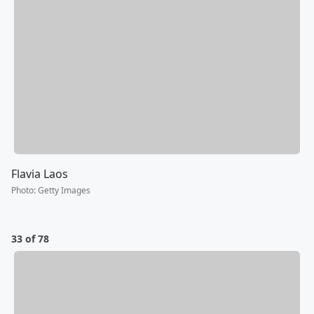
Flavia Laos
Photo
:
Getty Images
33 of 78