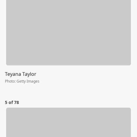
Teyana Taylor
Photo
:
Getty Images
5 of 78