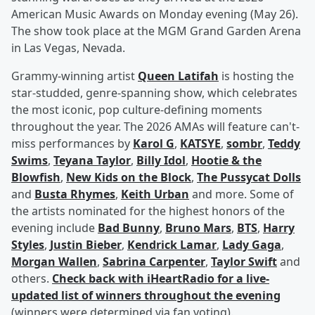
American Music Awards on Monday evening (May 26).
The show took place at the MGM Grand Garden Arena
in Las Vegas, Nevada.
Grammy-winning artist
Queen Latifah
is hosting the
star-studded, genre-spanning show, which celebrates
the most iconic, pop culture-defining moments
throughout the year. The 2026 AMAs will feature can't-
miss performances by
Karol G
,
KATSYE
,
sombr
,
Teddy
Swims
,
Teyana Taylor
,
Billy Idol
,
Hootie & the
Blowfish
,
New Kids on the Block
,
The Pussycat Dolls
and
Busta Rhymes
,
Keith Urban
and more. Some of
the artists nominated for the highest honors of the
evening include
Bad Bunny
,
Bruno Mars
,
BTS
,
Harry
Styles
,
Justin Bieber
,
Kendrick Lamar
,
Lady Gaga
,
Morgan Wallen
,
Sabrina Carpenter
,
Taylor Swift
and
others.
Check back with iHeartRadio for a live-
updated list of winners throughout the evening
(winners were determined via fan voting).