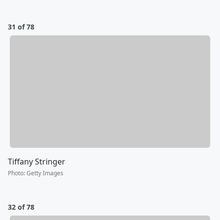
31 of 78
Tiffany Stringer
Photo
:
Getty Images
32 of 78