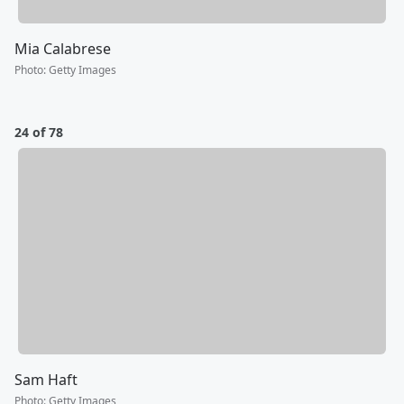
Mia Calabrese
Photo
:
Getty Images
24 of 78
Sam Haft
Photo
:
Getty Images