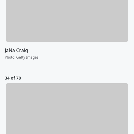
JaNa Craig
Photo
:
Getty Images
34 of 78