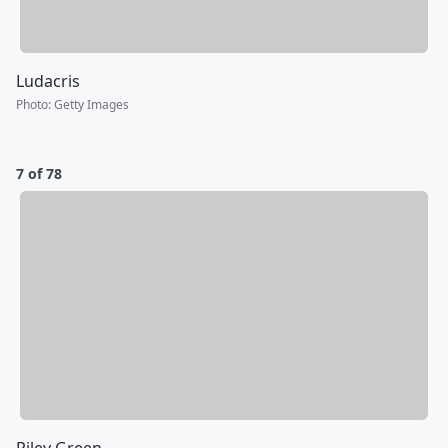
Ludacris
Photo
:
Getty Images
7 of 78