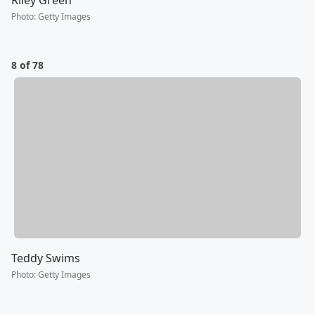
Riley Green
Photo
:
Getty Images
8 of 78
Teddy Swims
Photo
:
Getty Images