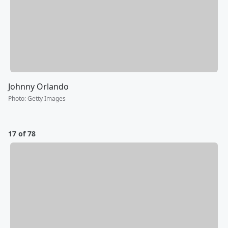
Johnny Orlando
Photo
:
Getty Images
17 of 78