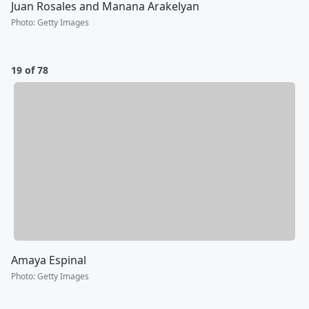
Juan Rosales and Manana Arakelyan
Photo
:
Getty Images
19 of 78
Amaya Espinal
Photo
:
Getty Images