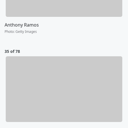
Anthony Ramos
Photo
:
Getty Images
35 of 78