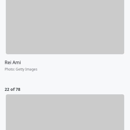
Rei Ami
Photo
:
Getty Images
22 of 78