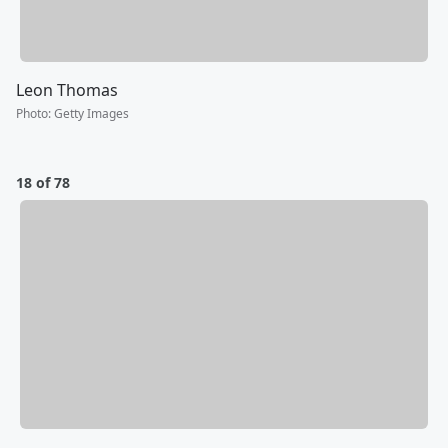
Leon Thomas
Photo
:
Getty Images
18 of 78