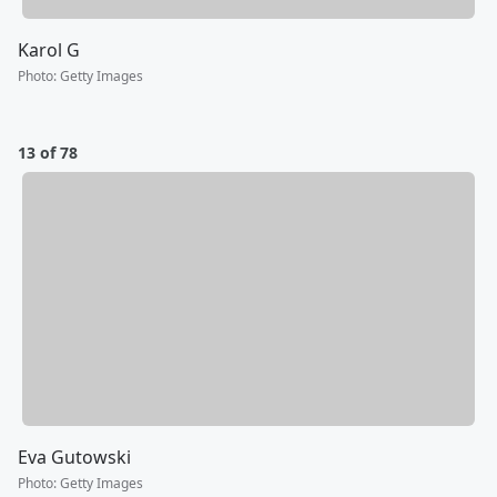
Karol G
Photo
:
Getty Images
13 of 78
Eva Gutowski
Photo
:
Getty Images