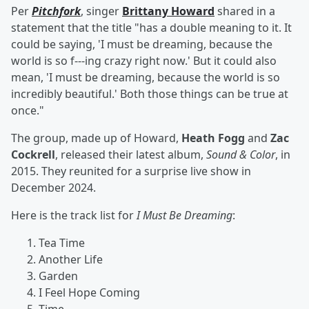
Per
Pitchfork
, singer
Brittany Howard
shared in a
statement that the title "has a double meaning to it. It
could be saying, 'I must be dreaming, because the
world is so f---ing crazy right now.' But it could also
mean, 'I must be dreaming, because the world is so
incredibly beautiful.' Both those things can be true at
once."
The group, made up of Howard,
Heath Fogg
and
Zac
Cockrell
, released their latest album,
Sound & Color
, in
2015. They reunited for a surprise live show in
December 2024.
Here is the track list for
I Must Be Dreaming
:
Tea Time
Another Life
Garden
I Feel Hope Coming