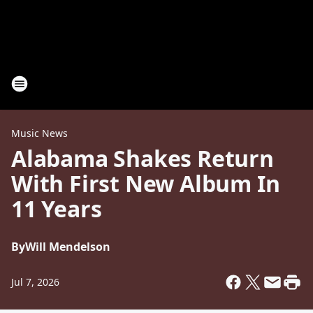
Music News
Alabama Shakes Return
With First New Album In
11 Years
By
Will Mendelson
Jul 7, 2026