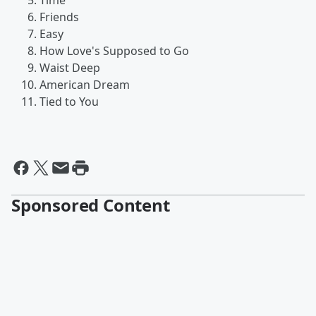
Time
Friends
Easy
How Love's Supposed to Go
Waist Deep
American Dream
Tied to You
Sponsored Content