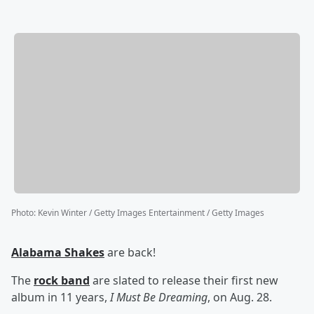
Photo
:
Kevin Winter / Getty Images Entertainment / Getty Images
Alabama Shakes
are back!
The
rock band
are slated to release their first new
album in 11 years,
I Must Be Dreaming
, on Aug. 28.