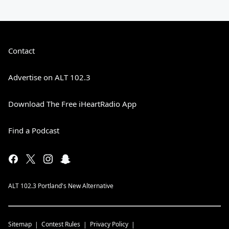
Contact
Advertise on ALT 102.3
Download The Free iHeartRadio App
Find a Podcast
ALT 102.3 Portland's New Alternative
Sitemap
Contest Rules
Privacy Policy