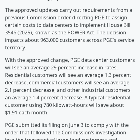
The approved updates carry out requirements from a
previous Commission order directing PGE to assign
certain costs to data centers to implement House Bill
3546 (2025), known as the POWER Act. The decision
impacts about 963,000 customers across PGE’s service
territory.
With the approved change, PGE data center customers
will see an average 29 percent increase in rates.
Residential customers will see an average 1.3 percent
decrease, commercial customers will see an average
2.1 percent decrease, and other industrial customers
an average 1.4 percent decrease. A typical residential
customer using 780 kilowatt-hours will save about
$1.91 each month.
PGE submitted its filing on June 3 to comply with the
order that followed the Commission’s investigation