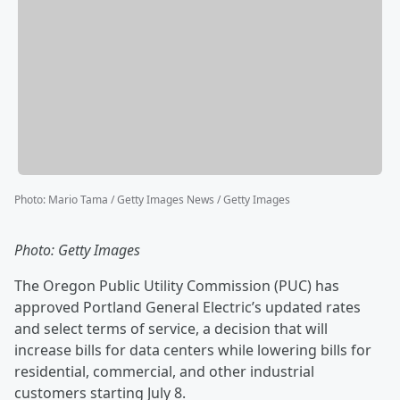
Photo
:
Mario Tama / Getty Images News / Getty Images
Photo: Getty Images
The Oregon Public Utility Commission (PUC) has
approved Portland General Electric’s updated rates
and select terms of service, a decision that will
increase bills for data centers while lowering bills for
residential, commercial, and other industrial
customers starting July 8.