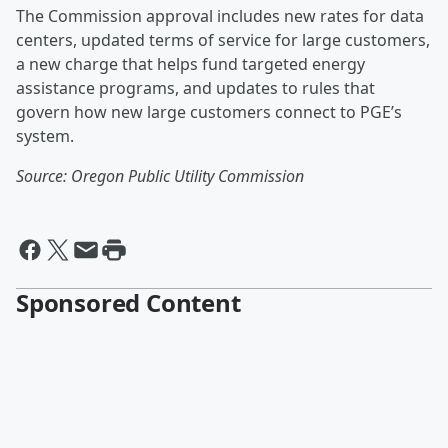
The Commission approval includes new rates for data
centers, updated terms of service for large customers,
a new charge that helps fund targeted energy
assistance programs, and updates to rules that
govern how new large customers connect to PGE’s
system.
Source: Oregon Public Utility Commission
Sponsored Content