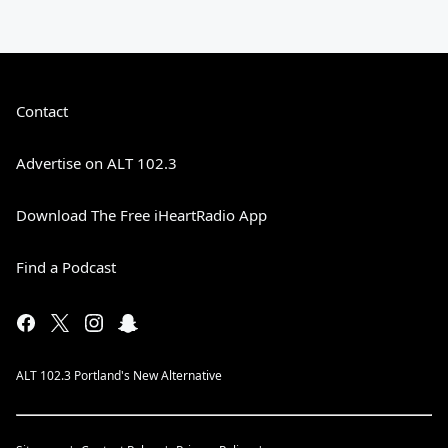
Contact
Advertise on ALT 102.3
Download The Free iHeartRadio App
Find a Podcast
ALT 102.3 Portland's New Alternative