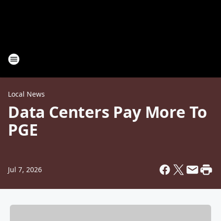
Local News
Data Centers Pay More To
PGE
Jul 7, 2026