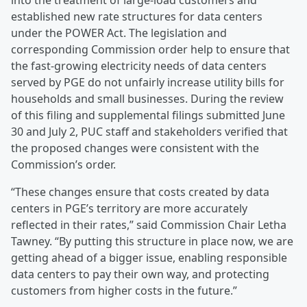
into the treatment of large-load customers and
established new rate structures for data centers
under the POWER Act. The legislation and
corresponding Commission order help to ensure that
the fast-growing electricity needs of data centers
served by PGE do not unfairly increase utility bills for
households and small businesses. During the review
of this filing and supplemental filings submitted June
30 and July 2, PUC staff and stakeholders verified that
the proposed changes were consistent with the
Commission’s order.
“These changes ensure that costs created by data
centers in PGE’s territory are more accurately
reflected in their rates,” said Commission Chair Letha
Tawney. “By putting this structure in place now, we are
getting ahead of a bigger issue, enabling responsible
data centers to pay their own way, and protecting
customers from higher costs in the future.”