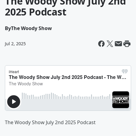
The Woody Show July 2nd
2025 Podcast
By
The Woody Show
Jul 2, 2025
The Woody Show July 2nd 2025 Podcast