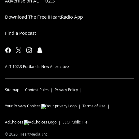
Advertise on ALT 102.3
Download The Free iHeartRadio App
Find a Podcast
ALT 102.3 Portland's New Alternative
Sitemap
Contest Rules
Privacy Policy
Your Privacy Choices
Terms of Use
AdChoices
EEO Public File
©
2026
iHeartMedia, Inc.