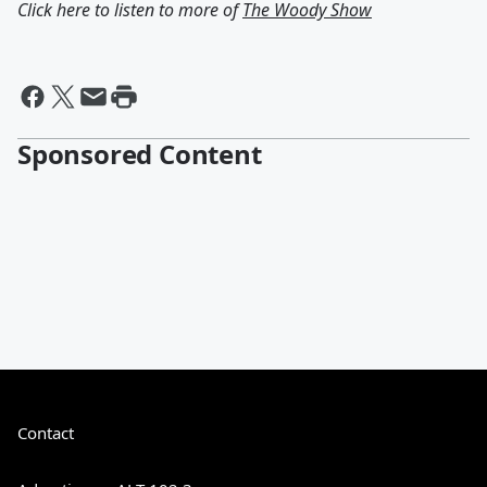
Click here to listen to more of
The Woody Show
Sponsored Content
Contact