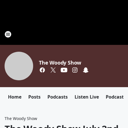
The Woody Show
Home
Posts
Podcasts
Listen Live
Podcast
The Woody Show