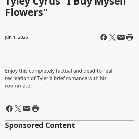
Tyley Cyrus "I Buy Myself
Flowers"
Jun 1, 2026
Enjoy this completely factual and dead-to-real
recreation of Tyler's brief romance with his
roommate.
Sponsored Content