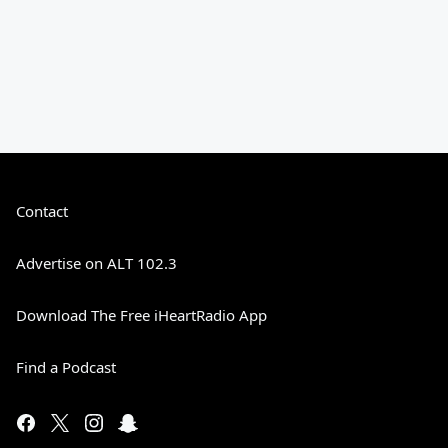
Contact
Advertise on ALT 102.3
Download The Free iHeartRadio App
Find a Podcast