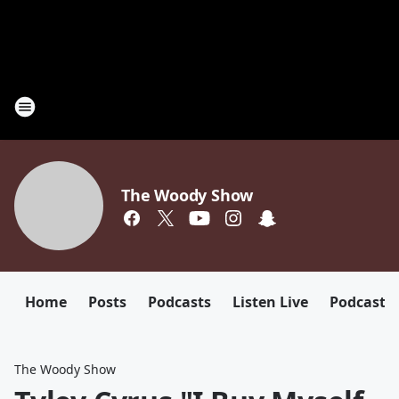
The Woody Show
Home
Posts
Podcasts
Listen Live
Podcast
The Woody Show