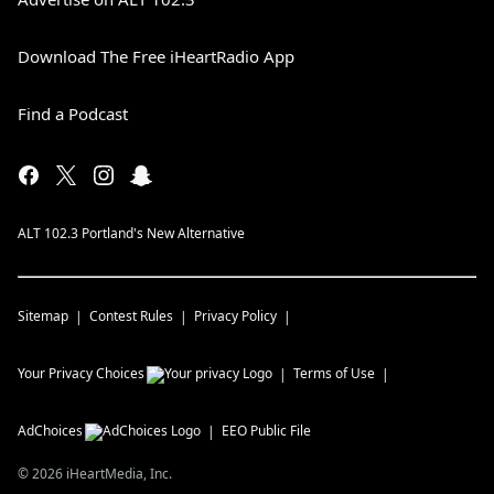
Download The Free iHeartRadio App
Find a Podcast
ALT 102.3 Portland's New Alternative
Sitemap
Contest Rules
Privacy Policy
Your Privacy Choices
Terms of Use
AdChoices
EEO Public File
©
2026
iHeartMedia, Inc.